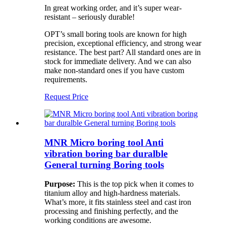
In great working order, and it’s super wear-
resistant – seriously durable!
OPT’s small boring tools are known for high
precision, exceptional efficiency, and strong wear
resistance. The best part? All standard ones are in
stock for immediate delivery. And we can also
make non-standard ones if you have custom
requirements.
Request Price
MNR Micro boring tool Anti
vibration boring bar duralble
General turning Boring tools
Purpose:
This is the top pick when it comes to
titanium alloy and high-hardness materials.
What’s more, it fits stainless steel and cast iron
processing and finishing perfectly, and the
working conditions are awesome.