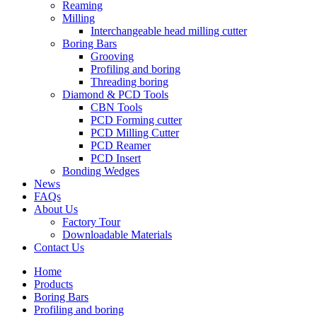
Reaming
Milling
Interchangeable head milling cutter
Boring Bars
Grooving
Profiling and boring
Threading boring
Diamond & PCD Tools
CBN Tools
PCD Forming cutter
PCD Milling Cutter
PCD Reamer
PCD Insert
Bonding Wedges
News
FAQs
About Us
Factory Tour
Downloadable Materials
Contact Us
Home
Products
Boring Bars
Profiling and boring