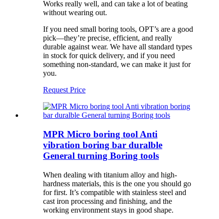
Works really well, and can take a lot of beating
without wearing out.
If you need small boring tools, OPT’s are a good
pick—they’re precise, efficient, and really
durable against wear. We have all standard types
in stock for quick delivery, and if you need
something non-standard, we can make it just for
you.
Request Price
MPR Micro boring tool Anti
vibration boring bar duralble
General turning Boring tools
When dealing with titanium alloy and high-
hardness materials, this is the one you should go
for first. It’s compatible with stainless steel and
cast iron processing and finishing, and the
working environment stays in good shape.