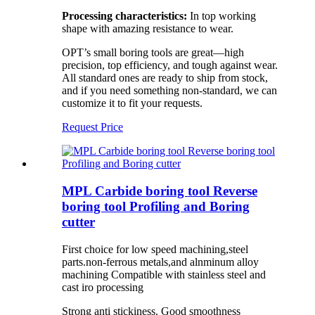
Processing characteristics:
In top working
shape with amazing resistance to wear.
OPT’s small boring tools are great—high
precision, top efficiency, and tough against wear.
All standard ones are ready to ship from stock,
and if you need something non-standard, we can
customize it to fit your requests.
Request Price
MPL Carbide boring tool Reverse
boring tool Profiling and Boring
cutter
First choice for low speed machining,steel
parts.non-ferrous metals,and alnminum alloy
machining Compatible with stainless steel and
cast iro processing
Strong anti stickiness. Good smoothness