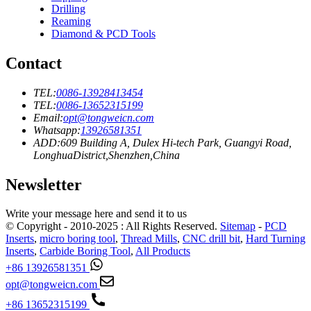
Drilling
Reaming
Diamond & PCD Tools
Contact
TEL:
0086-13928413454
TEL:
0086-13652315199
Email:
opt@tongweicn.com
Whatsapp:
13926581351
ADD:609 Building A, Dulex Hi-tech Park, Guangyi Road,
LonghuaDistrict,Shenzhen,China
Newsletter
Write your message here and send it to us
© Copyright - 2010-2025 : All Rights Reserved.
Sitemap
-
PCD
Inserts
,
micro boring tool
,
Thread Mills
,
CNC drill bit
,
Hard Turning
Inserts
,
Carbide Boring Tool
,
All Products
+86 13926581351
opt@tongweicn.com
+86 13652315199