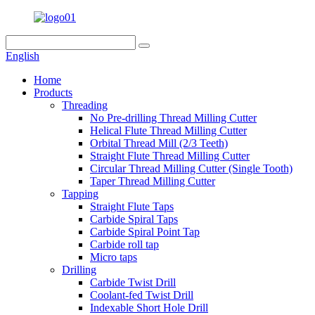
English
Home
Products
Threading
No Pre-drilling Thread Milling Cutter
Helical Flute Thread Milling Cutter
Orbital Thread Mill (2/3 Teeth)
Straight Flute Thread Milling Cutter
Circular Thread Milling Cutter (Single Tooth)
Taper Thread Milling Cutter
Tapping
Straight Flute Taps
Carbide Spiral Taps
Carbide Spiral Point Tap
Carbide roll tap
Micro taps
Drilling
Carbide Twist Drill
Coolant-fed Twist Drill
Indexable Short Hole Drill