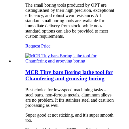
The small boring tools produced by OPT are
distinguished by their high precision, exceptional
efficiency, and robust wear resistance. All
standard small boring tools are available for
immediate delivery from stock, while non-
standard options can also be provided to meet
custom requirements.
Request Price
MCR Tiny bars Boring lathe tool for
Chamfering and grooving boring
Best choice for low-speed machining tasks –
steel parts, non-ferrous metals, aluminum alloys
are no problem. It fits stainless steel and cast iron
processing as well.
Super good at not sticking, and it’s super smooth
too.