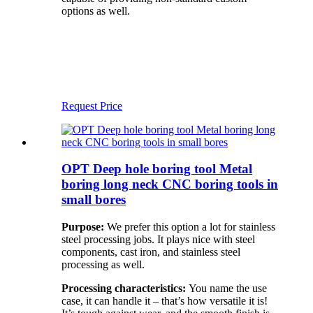
options as well.
Request Price
OPT Deep hole boring tool Metal
boring long neck CNC boring tools in
small bores
Purpose:
We prefer this option a lot for stainless
steel processing jobs. It plays nice with steel
components, cast iron, and stainless steel
processing as well.
Processing characteristics:
You name the use
case, it can handle it – that’s how versatile it is!