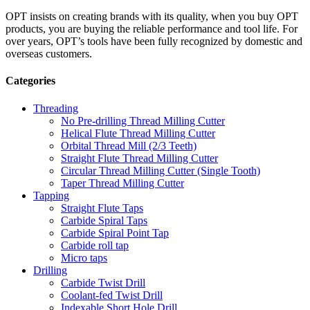
OPT insists on creating brands with its quality, when you buy OPT
products, you are buying the reliable performance and tool life. For
over years, OPT’s tools have been fully recognized by domestic and
overseas customers.
Categories
Threading
No Pre-drilling Thread Milling Cutter
Helical Flute Thread Milling Cutter
Orbital Thread Mill (2/3 Teeth)
Straight Flute Thread Milling Cutter
Circular Thread Milling Cutter (Single Tooth)
Taper Thread Milling Cutter
Tapping
Straight Flute Taps
Carbide Spiral Taps
Carbide Spiral Point Tap
Carbide roll tap
Micro taps
Drilling
Carbide Twist Drill
Coolant-fed Twist Drill
Indexable Short Hole Drill