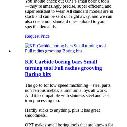
You should check out OPT’s small boring tools
—they’re amazingly precise, super efficient, and
super resistant to wear. All standard models are in
stock and can be sent out right away, and we can
also create non-standard ones tailored to your
specific demands.
Request Price
KR Carbide boring bars Small
turning tool Full radius grooving
Boring bits
The go-to for low-speed machining – steel parts,
non-ferrous metals, aluminum alloys all work.
And it’s compatible with stainless steel and cast
iron processing too.
Hardly sticks to anything, plus it has great
smoothness.
OPT makes small boring tools that are known for