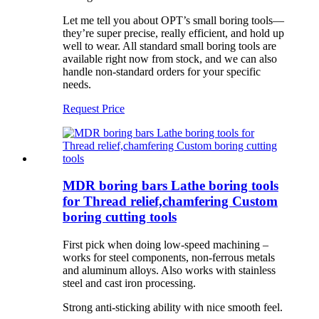
Let me tell you about OPT’s small boring tools—
they’re super precise, really efficient, and hold up
well to wear. All standard small boring tools are
available right now from stock, and we can also
handle non-standard orders for your specific
needs.
Request Price
MDR boring bars Lathe boring tools
for Thread relief,chamfering Custom
boring cutting tools
First pick when doing low-speed machining –
works for steel components, non-ferrous metals
and aluminum alloys. Also works with stainless
steel and cast iron processing.
Strong anti-sticking ability with nice smooth feel.