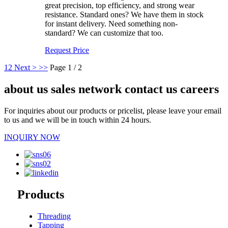
great precision, top efficiency, and strong wear
resistance. Standard ones? We have them in stock
for instant delivery. Need something non-
standard? We can customize that too.
Request Price
1
2
Next >
>>
Page 1 / 2
about us sales network contact us careers
For inquiries about our products or pricelist, please leave your email
to us and we will be in touch within 24 hours.
INQUIRY NOW
Products
Threading
Tapping