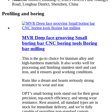
Road, Longhua District, Shenzhen, China
Profiling and boring
MVR Deep face grooving Small
boring bar CNC boring tools Boring
bar milling
This is the go-to choice for titanium alloy and
high-hardness materials. It also works well for
processing and finishing stainless steel and cast
iron, and it ensures good working conditions.
Runs like a dream and boasts seriously strong
resistance to wear and tear.
OPT’s small boring tools stand out for their great
precision, top-notch efficiency, and strong wear
resistance. Rest assured, all standard types are in
stock for immediate delivery, and we’re fully
capable of providing non-standard custom