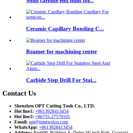
Solid carbide end mills for...
Ceramic Capillary Bonding C...
Reamer for machining center
Carbide Step Drill For Stai...
Contact Us
Shenzhen OPT Cutting Tools Co., LTD.
Hot line1:
+8613928413454
Hot line2:
+86755-27579101
Email:
opt@tongweicn.com
WhatsApp:
+8613928413454
Address:
Rm609, Building A, Dulex Hi-tech Park, Guangyi