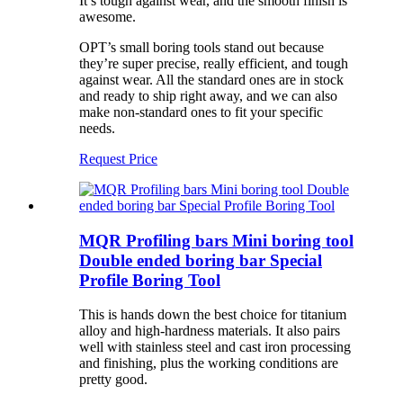
It’s tough against wear, and the smooth finish is
awesome.
OPT’s small boring tools stand out because
they’re super precise, really efficient, and tough
against wear. All the standard ones are in stock
and ready to ship right away, and we can also
make non-standard ones to fit your specific
needs.
Request Price
MQR Profiling bars Mini boring tool
Double ended boring bar Special
Profile Boring Tool
This is hands down the best choice for titanium
alloy and high-hardness materials. It also pairs
well with stainless steel and cast iron processing
and finishing, plus the working conditions are
pretty good.