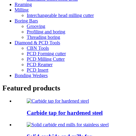
Reaming
Milling
Interchangeable head milling cutter
Boring Bars
Grooving
Profiling and boring
Threading boring
Diamond & PCD Tools
CBN Tools
PCD Forming cutter
PCD Milling Cutter
PCD Reamer
PCD Insert
Bonding Wedges
Featured products
Carbide tap for hardened steel