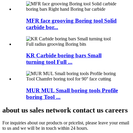
MFR face grooving Boring tool Solid
carbide bor...
KR Carbide boring bars Small
turning tool Full ...
MUR MUL Small boring tools Profile
boring Tool ...
about us sales network contact us careers
For inquiries about our products or pricelist, please leave your email
to us and we will be in touch within 24 hours.