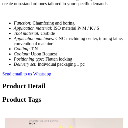
create non-standard ones tailored to your specific demands.
Function:
Chamfering and boring
Application material:
ISO material P/ M / K / S
Tool material:
Carbide
Application machines:
CNC machining center, turning lathe,
conventional machine
Coating:
TiN
Coolant:
Upon Request
Positioning type:
Flatten locking
Delivery set:
Individual packaging 1 pc
Send email to us
Whatsapp
Product Detail
Product Tags