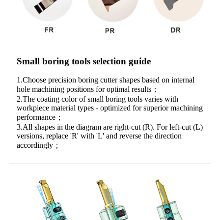
Small boring tools selection guide
1.Choose precision boring cutter shapes based on internal
hole machining positions for optimal results；
2.The coating color of small boring tools varies with
workpiece material types - optimized for superior machining
performance；
3.All shapes in the diagram are right-cut (R). For left-cut (L)
versions, replace 'R' with 'L' and reverse the direction
accordingly；