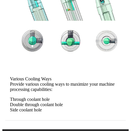
Various Cooling Ways
Provide various cooling ways to maximize your machine
processing capabilities:
Through coolant hole
Double through coolant hole
Side coolant hole