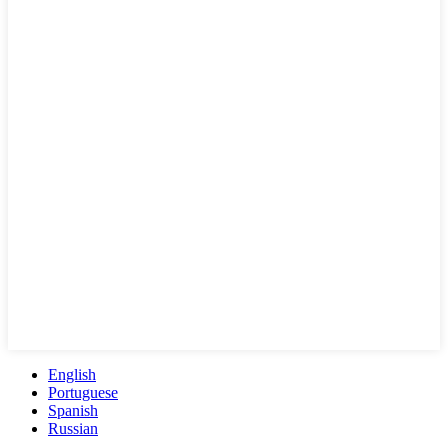
English
Portuguese
Spanish
Russian