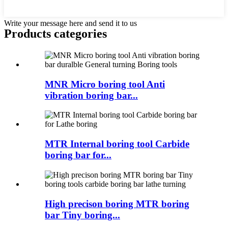
Write your message here and send it to us
Products categories
MNR Micro boring tool Anti
vibration boring bar...
MTR Internal boring tool Carbide
boring bar for...
High precison boring MTR boring
bar Tiny boring...