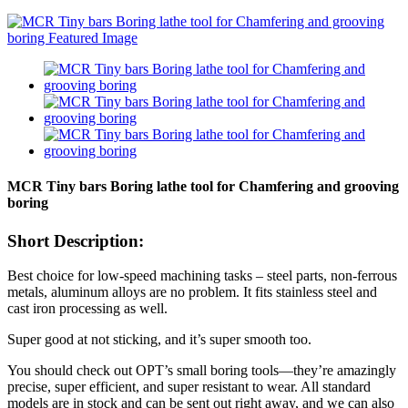
MCR Tiny bars Boring lathe tool for Chamfering and grooving
boring
Short Description:
Best choice for low-speed machining tasks – steel parts, non-ferrous
metals, aluminum alloys are no problem. It fits stainless steel and
cast iron processing as well.
Super good at not sticking, and it’s super smooth too.
You should check out OPT’s small boring tools—they’re amazingly
precise, super efficient, and super resistant to wear. All standard
models are in stock and can be sent out right away, and we can also