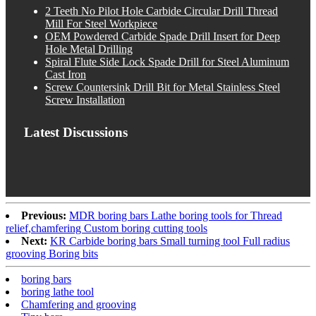
2 Teeth No Pilot Hole Carbide Circular Drill Thread
Mill For Steel Workpiece
OEM Powdered Carbide Spade Drill Insert for Deep
Hole Metal Drilling
Spiral Flute Side Lock Spade Drill for Steel Aluminum
Cast Iron
Screw Countersink Drill Bit for Metal Stainless Steel
Screw Installation
Latest Discussions
Previous:
MDR boring bars Lathe boring tools for Thread
relief,chamfering Custom boring cutting tools
Next:
KR Carbide boring bars Small turning tool Full radius
grooving Boring bits
boring bars
boring lathe tool
Chamfering and grooving