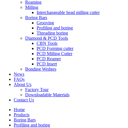
Reaming
Milling
Interchangeable head milling cutter
Boring Bars
Grooving
Profiling and boring
Threading boring
Diamond & PCD Tools
CBN Tools
PCD Forming cutter
PCD Milling Cutter
PCD Reamer
PCD Insert
Bonding Wedges
News
FAQs
About Us
Factory Tour
Downloadable Materials
Contact Us
Home
Products
Boring Bars
Profiling and boring