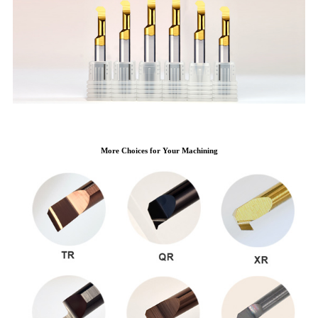
More Choices for Your Machining