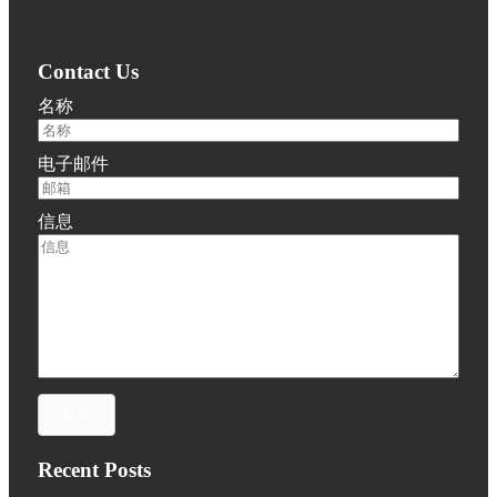
Contact Us
名称
电子邮件
信息
发送
Recent Posts