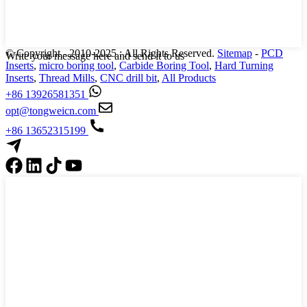
© Copyright - 2010-2025 : All Rights Reserved.
Sitemap
-
PCD
Write your message here and send it to us
Inserts
,
micro boring tool
,
Carbide Boring Tool
,
Hard Turning
Inserts
,
Thread Mills
,
CNC drill bit
,
All Products
+86 13926581351
opt@tongweicn.com
+86 13652315199