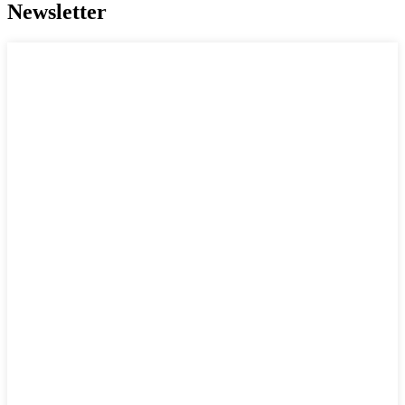
Newsletter