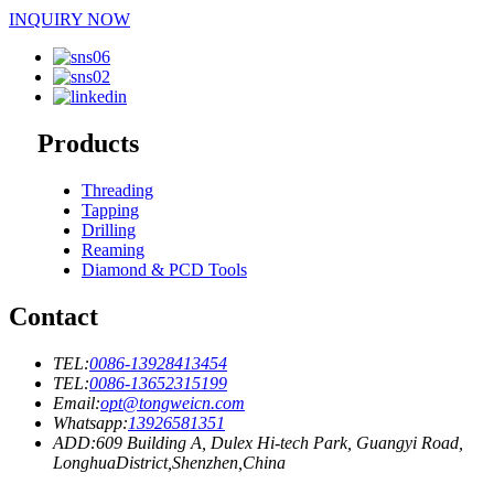
INQUIRY NOW
Products
Threading
Tapping
Drilling
Reaming
Diamond & PCD Tools
Contact
TEL:
0086-13928413454
TEL:
0086-13652315199
Email:
opt@tongweicn.com
Whatsapp:
13926581351
ADD:609 Building A, Dulex Hi-tech Park, Guangyi Road,
LonghuaDistrict,Shenzhen,China