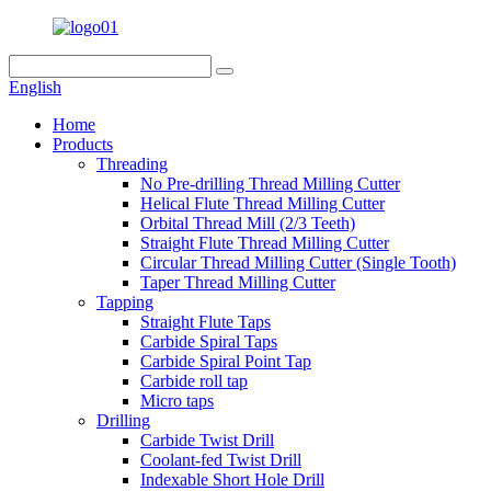
English
Home
Products
Threading
No Pre-drilling Thread Milling Cutter
Helical Flute Thread Milling Cutter
Orbital Thread Mill (2/3 Teeth)
Straight Flute Thread Milling Cutter
Circular Thread Milling Cutter (Single Tooth)
Taper Thread Milling Cutter
Tapping
Straight Flute Taps
Carbide Spiral Taps
Carbide Spiral Point Tap
Carbide roll tap
Micro taps
Drilling
Carbide Twist Drill
Coolant-fed Twist Drill
Indexable Short Hole Drill