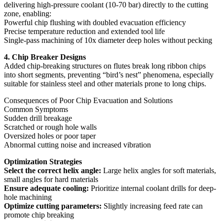
delivering high-pressure coolant (10-70 bar) directly to the cutting
zone, enabling:
Powerful chip flushing with doubled evacuation efficiency
Precise temperature reduction and extended tool life
Single-pass machining of 10x diameter deep holes without pecking
4. Chip Breaker Designs
Added chip-breaking structures on flutes break long ribbon chips
into short segments, preventing “bird’s nest” phenomena, especially
suitable for stainless steel and other materials prone to long chips.
Consequences of Poor Chip Evacuation and Solutions
Common Symptoms
Sudden drill breakage
Scratched or rough hole walls
Oversized holes or poor taper
Abnormal cutting noise and increased vibration
Optimization Strategies
Select the correct helix angle:
Large helix angles for soft materials,
small angles for hard materials
Ensure adequate cooling:
Prioritize internal coolant drills for deep-
hole machining
Optimize cutting parameters:
Slightly increasing feed rate can
promote chip breaking