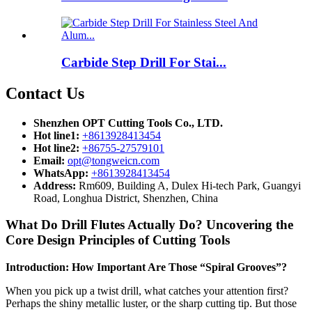
Carbide Step Drill For Stai...
Contact Us
Shenzhen OPT Cutting Tools Co., LTD.
Hot line1:
+8613928413454
Hot line2:
+86755-27579101
Email:
opt@tongweicn.com
WhatsApp:
+8613928413454
Address:
Rm609, Building A, Dulex Hi-tech Park, Guangyi
Road, Longhua District, Shenzhen, China
What Do Drill Flutes Actually Do? Uncovering the
Core Design Principles of Cutting Tools
Introduction: How Important Are Those “Spiral Grooves”?
When you pick up a twist drill, what catches your attention first?
Perhaps the shiny metallic luster, or the sharp cutting tip. But those