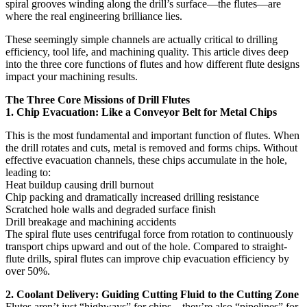
spiral grooves winding along the drill’s surface—the flutes—are
where the real engineering brilliance lies.
These seemingly simple channels are actually critical to drilling
efficiency, tool life, and machining quality. This article dives deep
into the three core functions of flutes and how different flute designs
impact your machining results.
The Three Core Missions of Drill Flutes
1. Chip Evacuation: Like a Conveyor Belt for Metal Chips
This is the most fundamental and important function of flutes. When
the drill rotates and cuts, metal is removed and forms chips. Without
effective evacuation channels, these chips accumulate in the hole,
leading to:
Heat buildup causing drill burnout
Chip packing and dramatically increased drilling resistance
Scratched hole walls and degraded surface finish
Drill breakage and machining accidents
The spiral flute uses centrifugal force from rotation to continuously
transport chips upward and out of the hole. Compared to straight-
flute drills, spiral flutes can improve chip evacuation efficiency by
over 50%.
2. Coolant Delivery: Guiding Cutting Fluid to the Cutting Zone
Flutes aren’t just “highways” for chips—they’re also “pipelines” for