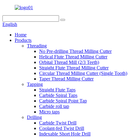
English
Home
Products
Threading
No Pre-drilling Thread Milling Cutter
Helical Flute Thread Milling Cutter
Orbital Thread Mill (2/3 Teeth)
Straight Flute Thread Milling Cutter
Circular Thread Milling Cutter (Single Tooth)
Taper Thread Milling Cutter
Tapping
Straight Flute Taps
Carbide Spiral Taps
Carbide Spiral Point Tap
Carbide roll tap
Micro taps
Drilling
Carbide Twist Drill
Coolant-fed Twist Drill
Indexable Short Hole Drill