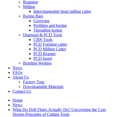
Reaming
Milling
Interchangeable head milling cutter
Boring Bars
Grooving
Profiling and boring
Threading boring
Diamond & PCD Tools
CBN Tools
PCD Forming cutter
PCD Milling Cutter
PCD Reamer
PCD Insert
Bonding Wedges
News
FAQs
About Us
Factory Tour
Downloadable Materials
Contact Us
Home
News
What Do Drill Flutes Actually Do? Uncovering the Core
Design Principles of Cutting Tools