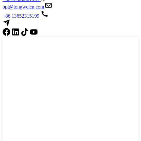
opt@tongweicn.com
+86 13652315199