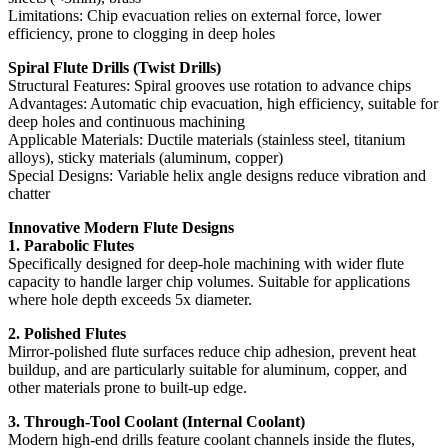
Limitations: Chip evacuation relies on external force, lower
efficiency, prone to clogging in deep holes
Spiral Flute Drills (Twist Drills)
Structural Features: Spiral grooves use rotation to advance chips
Advantages: Automatic chip evacuation, high efficiency, suitable for
deep holes and continuous machining
Applicable Materials: Ductile materials (stainless steel, titanium
alloys), sticky materials (aluminum, copper)
Special Designs: Variable helix angle designs reduce vibration and
chatter
Innovative Modern Flute Designs
1. Parabolic Flutes
Specifically designed for deep-hole machining with wider flute
capacity to handle larger chip volumes. Suitable for applications
where hole depth exceeds 5x diameter.
2. Polished Flutes
Mirror-polished flute surfaces reduce chip adhesion, prevent heat
buildup, and are particularly suitable for aluminum, copper, and
other materials prone to built-up edge.
3. Through-Tool Coolant (Internal Coolant)
Modern high-end drills feature coolant channels inside the flutes,