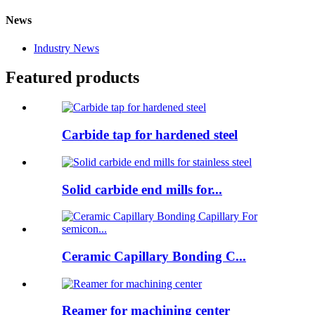
News
Industry News
Featured products
Carbide tap for hardened steel
Solid carbide end mills for...
Ceramic Capillary Bonding C...
Reamer for machining center