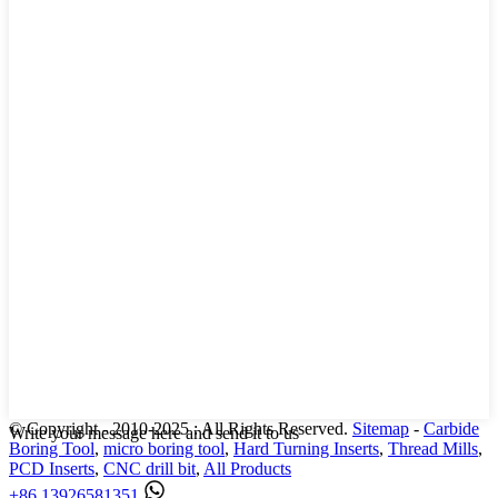
© Copyright - 2010-2025 : All Rights Reserved.
Sitemap
-
Carbide
Write your message here and send it to us
Boring Tool
,
micro boring tool
,
Hard Turning Inserts
,
Thread Mills
,
PCD Inserts
,
CNC drill bit
,
All Products
+86 13926581351