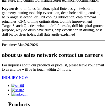
literature, and cutting tool manufacturer technical documentation.
Keywords:
drill flutes function, spiral flute design, twist drill
geometry, cutting tool chip evacuation, deep hole drilling coolant,
helix angle selection, drill bit cooling lubrication, chip removal
principles, CNC drilling optimization, tool life improvement
Target Search Queries: what do drill flutes do, drill bit spiral groove
purpose, why do drills have flutes, chip evacuation in drilling, best
drill bit for deep holes, drill flute angle explained
Post time: Mar-26-2026
about us sales network contact us careers
For inquiries about our products or pricelist, please leave your email
to us and we will be in touch within 24 hours.
INQUIRY NOW
Products