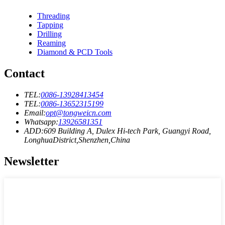
Threading
Tapping
Drilling
Reaming
Diamond & PCD Tools
Contact
TEL:
0086-13928413454
TEL:
0086-13652315199
Email:
opt@tongweicn.com
Whatsapp:
13926581351
ADD:609 Building A, Dulex Hi-tech Park, Guangyi Road,
LonghuaDistrict,Shenzhen,China
Newsletter