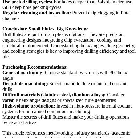
Use peck drilling cycles:
For holes deeper than 3-4x diameter, use
G83 deep-hole pecking cycles
Regular cleaning and inspection:
Prevent chip clogging in flute
channels
Conclusion: Small Flutes, Big Knowledge
Drill flutes are far from simple decorations—they are precision
engineering designs integrating chip evacuation, cooling, and
structural reinforcement. Understanding helix angles, flute geometry,
and cooling strategies is key to improving drilling efficiency and tool
life.
Purchasing Recommendations:
General machining:
Choose standard twist drills with 30° helix
angle
Deep-hole machining:
Select parabolic flute or internal coolant
drills
Difficult materials (stainless steel, titanium alloys):
Consider
variable helix angle designs or specialized flute geometries
High-volume production:
Invest in high-pressure internal coolant
systems for unmanned continuous machining
Master the secrets of drill flutes and make your drilling operations
twice as effective!
This article references metalworking industry standards, academic