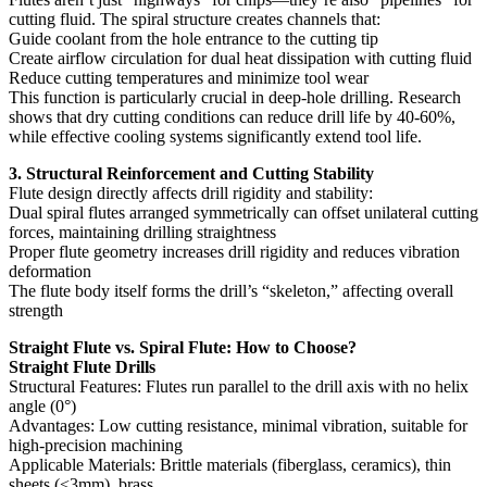
cutting fluid. The spiral structure creates channels that:
Guide coolant from the hole entrance to the cutting tip
Create airflow circulation for dual heat dissipation with cutting fluid
Reduce cutting temperatures and minimize tool wear
This function is particularly crucial in deep-hole drilling. Research
shows that dry cutting conditions can reduce drill life by 40-60%,
while effective cooling systems significantly extend tool life.
3. Structural Reinforcement and Cutting Stability
Flute design directly affects drill rigidity and stability:
Dual spiral flutes arranged symmetrically can offset unilateral cutting
forces, maintaining drilling straightness
Proper flute geometry increases drill rigidity and reduces vibration
deformation
The flute body itself forms the drill’s “skeleton,” affecting overall
strength
Straight Flute vs. Spiral Flute: How to Choose?
Straight Flute Drills
Structural Features: Flutes run parallel to the drill axis with no helix
angle (0°)
Advantages: Low cutting resistance, minimal vibration, suitable for
high-precision machining
Applicable Materials: Brittle materials (fiberglass, ceramics), thin
sheets (<3mm), brass