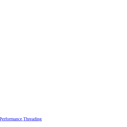
Performance Threading