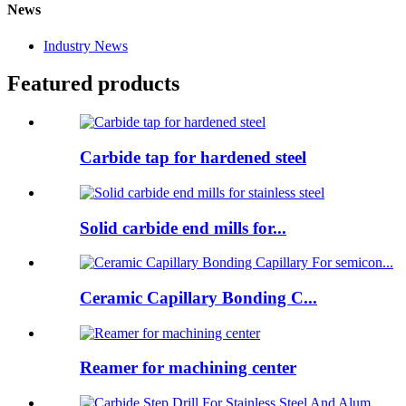
News
Industry News
Featured products
Carbide tap for hardened steel
Solid carbide end mills for...
Ceramic Capillary Bonding C...
Reamer for machining center