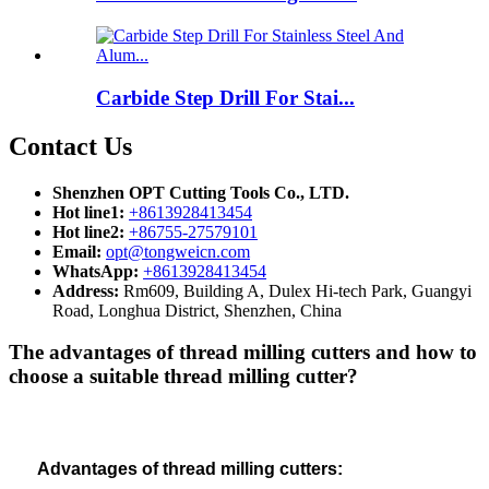
Carbide Step Drill For Stai...
Contact Us
Shenzhen OPT Cutting Tools Co., LTD.
Hot line1:
+8613928413454
Hot line2:
+86755-27579101
Email:
opt@tongweicn.com
WhatsApp:
+8613928413454
Address:
Rm609, Building A, Dulex Hi-tech Park, Guangyi
Road, Longhua District, Shenzhen, China
The advantages of thread milling cutters and how to
choose a suitable thread milling cutter?
Advantages of
thread milling cutters: