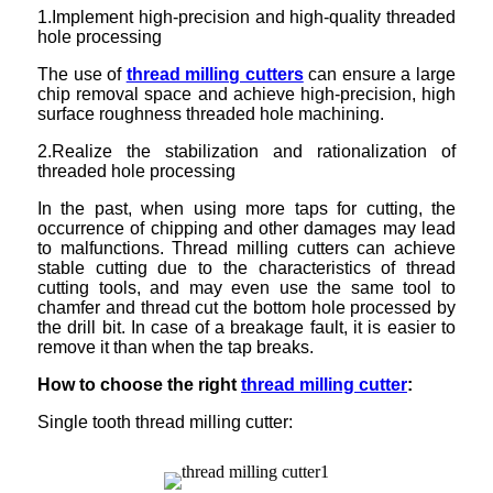
1.Implement high-precision and high-quality threaded
hole processing
The use of
thread milling cutters
can ensure a large
chip removal space and achieve high-precision, high
surface roughness threaded hole machining.
2.Realize the stabilization and rationalization of
threaded hole processing
In the past, when using more taps for cutting, the
occurrence of chipping and other damages may lead
to malfunctions. Thread milling cutters can achieve
stable cutting due to the characteristics of thread
cutting tools, and may even use the same tool to
chamfer and thread cut the bottom hole processed by
the drill bit. In case of a breakage fault, it is easier to
remove it than when the tap breaks.
How to choose the right
thread milling cutter
:
Single tooth thread milling cutter: