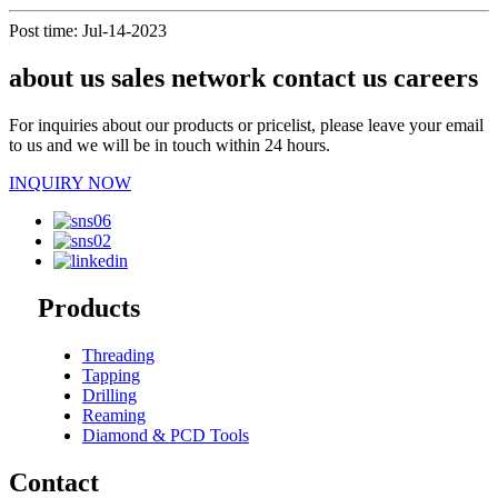
Post time: Jul-14-2023
about us sales network contact us careers
For inquiries about our products or pricelist, please leave your email
to us and we will be in touch within 24 hours.
INQUIRY NOW
Products
Threading
Tapping
Drilling
Reaming
Diamond & PCD Tools
Contact