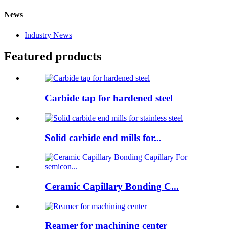
News
Industry News
Featured products
Carbide tap for hardened steel
Solid carbide end mills for...
Ceramic Capillary Bonding C...
Reamer for machining center