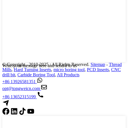
© Copyright - 2010-2025 : All Rights Reserved.
Sitemap
-
Thread
Write your message here and send it to us
Mills
,
Hard Turning Inserts
,
micro boring tool
,
PCD Inserts
,
CNC
drill bit
,
Carbide Boring Tool
,
All Products
+86 13926581351
opt@tongweicn.com
+86 13652315199