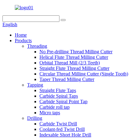
English
Home
Products
Threading
No Pre-drilling Thread Milling Cutter
Helical Flute Thread Milling Cutter
Orbital Thread Mill (2/3 Teeth)
Straight Flute Thread Milling Cutter
Circular Thread Milling Cutter (Single Tooth)
Taper Thread Milling Cutter
Tapping
Straight Flute Taps
Carbide Spiral Taps
Carbide Spiral Point Tap
Carbide roll tap
Micro taps
Drilling
Carbide Twist Drill
Coolant-fed Twist Drill
Indexable Short Hole Drill