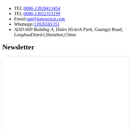
TEL:
0086-13928413454
TEL:
0086-13652315199
Email:
opt@tongweicn.com
Whatsapp:
13926581351
ADD:609 Building A, Dulex Hi-tech Park, Guangyi Road,
LonghuaDistrict,Shenzhen,China
Newsletter