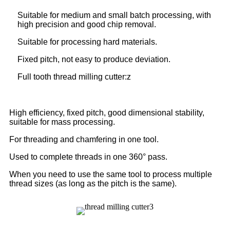
Suitable for medium and small batch processing, with
high precision and good chip removal.
Suitable for processing hard materials.
Fixed pitch, not easy to produce deviation.
Full tooth thread milling cutter:z
High efficiency, fixed pitch, good dimensional stability,
suitable for mass processing.
For threading and chamfering in one tool.
Used to complete threads in one 360° pass.
When you need to use the same tool to process multiple
thread sizes (as long as the pitch is the same).