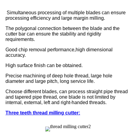
Simultaneous processing of multiple blades can ensure
processing efficiency and large margin milling.
The polygonal connection between the blade and the
cutter bar can ensure the stability and rigidity
requirements.
Good chip removal performance,high dimensional
accuracy.
High surface finish can be obtained.
Precise machining of deep hole thread, large hole
diameter and large pitch, long service life.
Choose different blades, can process straight pipe thread
and tapered pipe thread, one blade is not limited by
internal, external, left and right-handed threads.
Three teeth thread milling cutter: