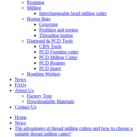
Reaming
Milling
Interchangeable head milling cutter
Boring Bars
Grooving
Profiling and boring
Threading boring
Diamond & PCD Tools
CBN Tools
PCD Forming cutter
PCD Milling Cutter
PCD Reamer
PCD Insert
Bonding Wedges
News
FAQs
About Us
Factory Tour
Downloadable Materials
Contact Us
Home
News
The advantages of thread milling cutters and how to choose a
suitable thread milling cutter?