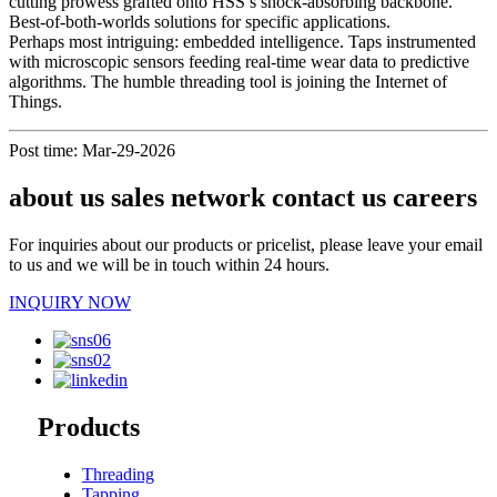
cutting prowess grafted onto HSS’s shock-absorbing backbone.
Best-of-both-worlds solutions for specific applications.
Perhaps most intriguing: embedded intelligence. Taps instrumented
with microscopic sensors feeding real-time wear data to predictive
algorithms. The humble threading tool is joining the Internet of
Things.
Post time: Mar-29-2026
about us sales network contact us careers
For inquiries about our products or pricelist, please leave your email
to us and we will be in touch within 24 hours.
INQUIRY NOW
Products
Threading
Tapping