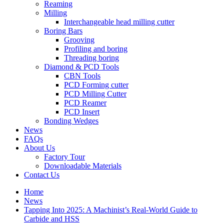
Reaming
Milling
Interchangeable head milling cutter
Boring Bars
Grooving
Profiling and boring
Threading boring
Diamond & PCD Tools
CBN Tools
PCD Forming cutter
PCD Milling Cutter
PCD Reamer
PCD Insert
Bonding Wedges
News
FAQs
About Us
Factory Tour
Downloadable Materials
Contact Us
Home
News
Tapping Into 2025: A Machinist’s Real-World Guide to
Carbide and HSS