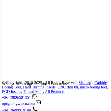
© Copyright - 2010-2025 : All Rights Reserved.
Sitemap
-
Carbide
Write your message here and send it to us
Boring Tool
,
Hard Turning Inserts
,
CNC drill bit
,
micro boring tool
,
PCD Inserts
,
Thread Mills
,
All Products
+86 13926581351
opt@tongweicn.com
+86 13652315199