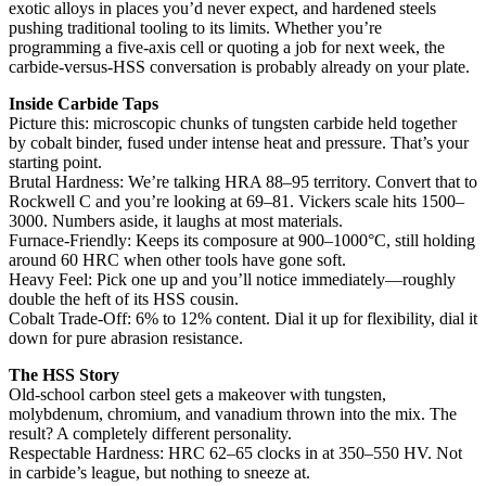
exotic alloys in places you’d never expect, and hardened steels
pushing traditional tooling to its limits. Whether you’re
programming a five-axis cell or quoting a job for next week, the
carbide-versus-HSS conversation is probably already on your plate.
Inside Carbide Taps
Picture this: microscopic chunks of tungsten carbide held together
by cobalt binder, fused under intense heat and pressure. That’s your
starting point.
Brutal Hardness: We’re talking HRA 88–95 territory. Convert that to
Rockwell C and you’re looking at 69–81. Vickers scale hits 1500–
3000. Numbers aside, it laughs at most materials.
Furnace-Friendly: Keeps its composure at 900–1000°C, still holding
around 60 HRC when other tools have gone soft.
Heavy Feel: Pick one up and you’ll notice immediately—roughly
double the heft of its HSS cousin.
Cobalt Trade-Off: 6% to 12% content. Dial it up for flexibility, dial it
down for pure abrasion resistance.
The HSS Story
Old-school carbon steel gets a makeover with tungsten,
molybdenum, chromium, and vanadium thrown into the mix. The
result? A completely different personality.
Respectable Hardness: HRC 62–65 clocks in at 350–550 HV. Not
in carbide’s league, but nothing to sneeze at.