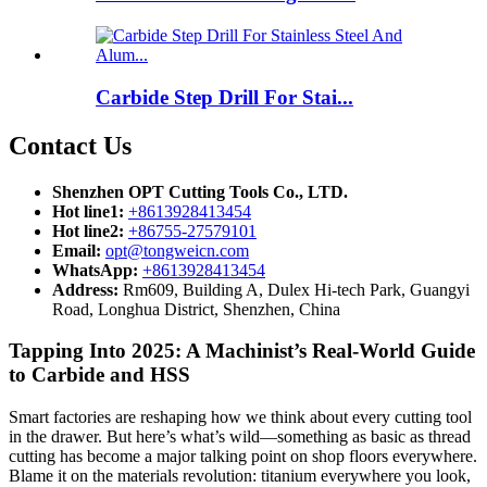
Carbide Step Drill For Stai...
Contact Us
Shenzhen OPT Cutting Tools Co., LTD.
Hot line1:
+8613928413454
Hot line2:
+86755-27579101
Email:
opt@tongweicn.com
WhatsApp:
+8613928413454
Address:
Rm609, Building A, Dulex Hi-tech Park, Guangyi
Road, Longhua District, Shenzhen, China
Tapping Into 2025: A Machinist’s Real-World Guide
to Carbide and HSS
Smart factories are reshaping how we think about every cutting tool
in the drawer. But here’s what’s wild—something as basic as thread
cutting has become a major talking point on shop floors everywhere.
Blame it on the materials revolution: titanium everywhere you look,