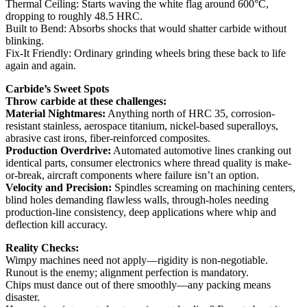
Thermal Ceiling: Starts waving the white flag around 600°C,
dropping to roughly 48.5 HRC.
Built to Bend: Absorbs shocks that would shatter carbide without
blinking.
Fix-It Friendly: Ordinary grinding wheels bring these back to life
again and again.
Carbide’s Sweet Spots
Throw carbide at these challenges:
Material Nightmares:
Anything north of HRC 35, corrosion-
resistant stainless, aerospace titanium, nickel-based superalloys,
abrasive cast irons, fiber-reinforced composites.
Production Overdrive:
Automated automotive lines cranking out
identical parts, consumer electronics where thread quality is make-
or-break, aircraft components where failure isn’t an option.
Velocity and Precision:
Spindles screaming on machining centers,
blind holes demanding flawless walls, through-holes needing
production-line consistency, deep applications where whip and
deflection kill accuracy.
Reality Checks:
Wimpy machines need not apply—rigidity is non-negotiable.
Runout is the enemy; alignment perfection is mandatory.
Chips must dance out of there smoothly—any packing means
disaster.