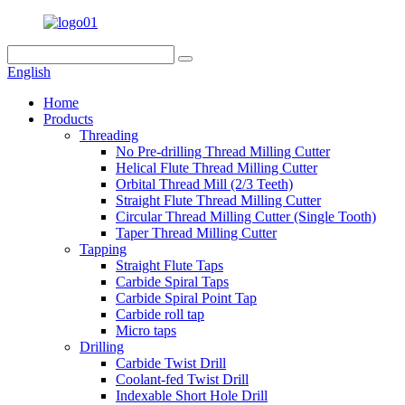
English
Home
Products
Threading
No Pre-drilling Thread Milling Cutter
Helical Flute Thread Milling Cutter
Orbital Thread Mill (2/3 Teeth)
Straight Flute Thread Milling Cutter
Circular Thread Milling Cutter (Single Tooth)
Taper Thread Milling Cutter
Tapping
Straight Flute Taps
Carbide Spiral Taps
Carbide Spiral Point Tap
Carbide roll tap
Micro taps
Drilling
Carbide Twist Drill
Coolant-fed Twist Drill
Indexable Short Hole Drill