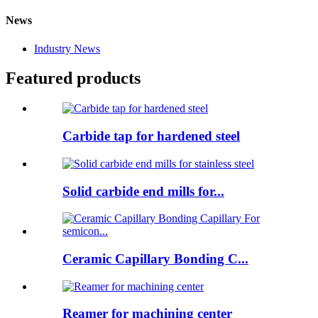
News
Industry News
Featured products
Carbide tap for hardened steel
Solid carbide end mills for...
Ceramic Capillary Bonding C...
Reamer for machining center