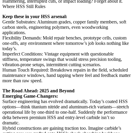
Hammering, interrupted cuts, or impact loading? Forget about it.
Where HSS Still Rules
Keep these in your HSS arsenal:
Gentle Substrates: Aluminum grades, copper family members, soft
carbon steels, engineering polymers, even woodworking
applications.
Flexibility Demands: Mold repair benches, prototype cells, custom
one-offs, any environment where tomorrow’s job looks nothing like
today’s.
Imperfect Conditions: Vintage equipment with questionable
stiffness, temperature swings that would stress precision tooling,
vibration-prone setups, intermittent cutting scenarios.
Human Touch Required: Breakdown repairs in the field, scheduled
maintenance windows, hand tapping where feel and feedback matter
more than raw speed.
The Road Ahead: 2025 and Beyond
Emerging Game-Changers:
Surface engineering has evolved dramatically. Today’s coated HSS
options—think titanium nitride and aluminum-rich variants—stretch
operational life by one-third to one-half. Suddenly the performance
delta between premium HSS and entry-level carbide isn’t so
dramatic.
Hybrid constructions are gaining traction too. Imagine carbide’s