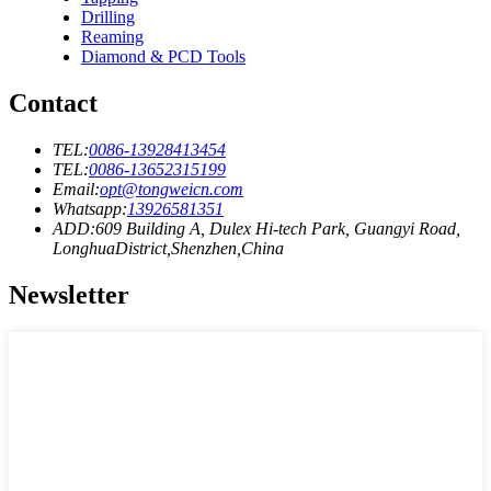
Drilling
Reaming
Diamond & PCD Tools
Contact
TEL:
0086-13928413454
TEL:
0086-13652315199
Email:
opt@tongweicn.com
Whatsapp:
13926581351
ADD:609 Building A, Dulex Hi-tech Park, Guangyi Road,
LonghuaDistrict,Shenzhen,China
Newsletter