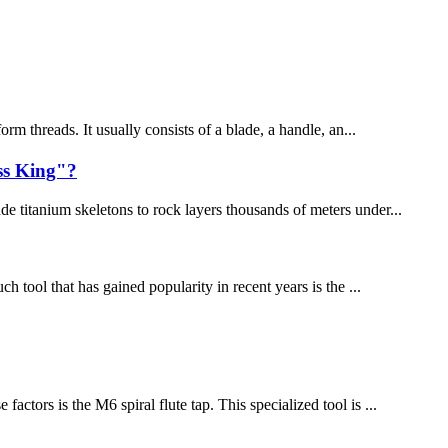
rm threads. It usually consists of a blade, a handle, an...
ss King"?
e titanium skeletons to rock layers thousands of meters under...
h tool that has gained popularity in recent years is the ...
ctors is the M6 spiral flute tap. This specialized tool is ...