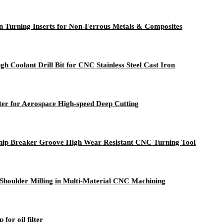
n Turning Inserts for Non-Ferrous Metals & Composites
h Coolant Drill Bit for CNC Stainless Steel Cast Iron
r for Aerospace High-speed Deep Cutting
ip Breaker Groove High Wear Resistant CNC Turning Tool
° Shoulder Milling in Multi-Material CNC Machining
or oil filter