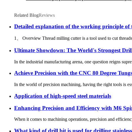
Related Blog
Reviews
Detailed explanation of the working principle of 
1、 Overview Thread milling cutter is a tool used to cut threads, c
Ultimate Showdown: The World's Strongest Dril
In the industrial manufacturing arena, one question reigns supr
Achieve Precision with the CNC 80 Degree Tungs
In the world of precision machining, having the right tools is ess
Application of high-speed steel materials
Enhancing Precision and Efficiency with M6 Spi
When it comes to machining operations, precision and efficiency a
What kind of drill bit is used for drilling stainless