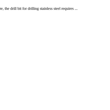
the drill bit for drilling stainless steel requires ...