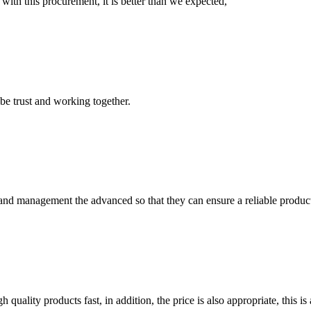
 with this procurement, it is better than we expected,
 be trust and working together.
rst and management the advanced so that they can ensure a reliable produc
quality products fast, in addition, the price is also appropriate, this 