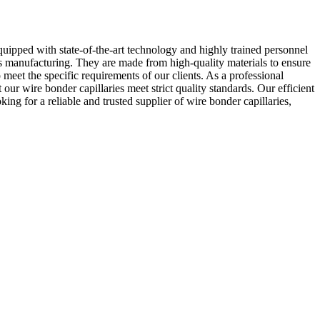
uipped with state-of-the-art technology and highly trained personnel
cs manufacturing. They are made from high-quality materials to ensure
meet the specific requirements of our clients. As a professional
ur wire bonder capillaries meet strict quality standards. Our efficient
ng for a reliable and trusted supplier of wire bonder capillaries,