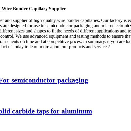
t Wire Bonder Capillary Supplier
and supplier of high-quality wire bonder capillaries. Our factory is eq
ries are designed for use in semiconductor packaging and microelectroni
rent sizes and shapes to fit the needs of different applications and to 
control. We use advanced equipment and testing methods to ensure that o
r clients on time and at competitive prices. In summary, if you are looki
act us today to learn more about our products and services!
 For semiconductor packaging
olid carbide taps for aluminum