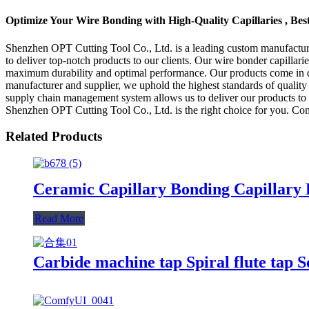
Optimize Your Wire Bonding with High-Quality Capillaries , Bes
Shenzhen OPT Cutting Tool Co., Ltd. is a leading custom manufacturer 
to deliver top-notch products to our clients. Our wire bonder capilla
maximum durability and optimal performance. Our products come in diffe
manufacturer and supplier, we uphold the highest standards of quality 
supply chain management system allows us to deliver our products to ou
Shenzhen OPT Cutting Tool Co., Ltd. is the right choice for you. Cont
Related Products
Ceramic Capillary Bonding Capillary
Read More
Carbide machine tap Spiral flute tap S