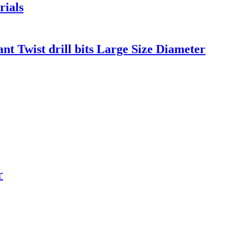
rials
nt Twist drill bits Large Size Diameter
r