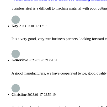
Stainless steel is a difficult to machine material with poor cutting
Kay
2023.02.01 17:17:18
It is a very good, very rare business partners, looking forward 
Genevieve
2023.01.20 21:04:51
A good manufacturers, we have cooperated twice, good quality 
Christine
2023.01.17 23:59:19