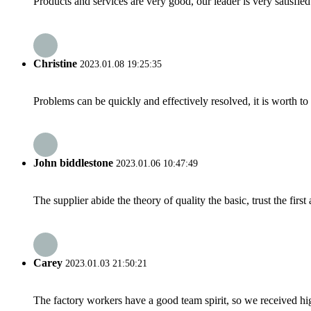
Products and services are very good, our leader is very satisfied
Christine
2023.01.08 19:25:35
Problems can be quickly and effectively resolved, it is worth to
John biddlestone
2023.01.06 10:47:49
The supplier abide the theory of quality the basic, trust the fi
Carey
2023.01.03 21:50:21
The factory workers have a good team spirit, so we received high 