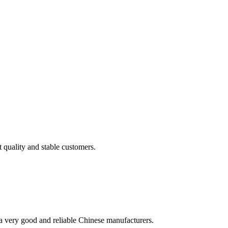
t quality and stable customers.
is a very good and reliable Chinese manufacturers.