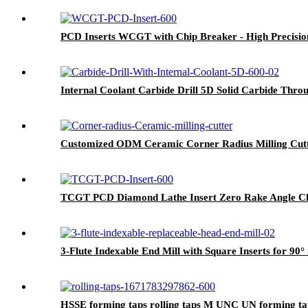
PCD Inserts WCGT with Chip Breaker - High Precisio
Internal Coolant Carbide Drill 5D Solid Carbide Throug
Customized ODM Ceramic Corner Radius Milling Cutte
TCGT PCD Diamond Lathe Insert Zero Rake Angle Ch
3-Flute Indexable End Mill with Square Inserts for 90
HSSE forming taps rolling taps M UNC UN forming tap f