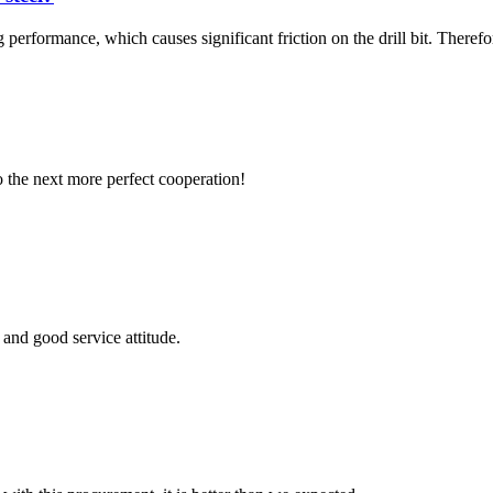
 performance, which causes significant friction on the drill bit. Therefore, 
to the next more perfect cooperation!
and good service attitude.