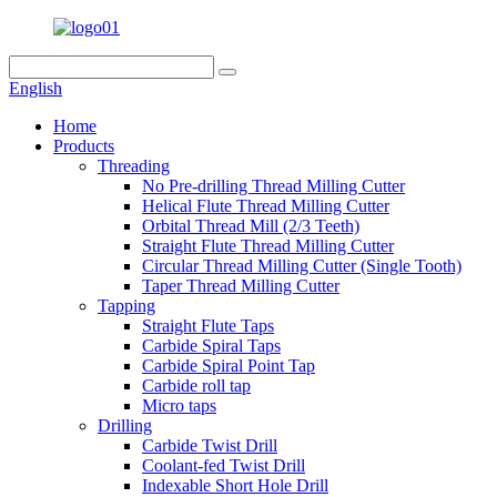
English
Home
Products
Threading
No Pre-drilling Thread Milling Cutter
Helical Flute Thread Milling Cutter
Orbital Thread Mill (2/3 Teeth)
Straight Flute Thread Milling Cutter
Circular Thread Milling Cutter (Single Tooth)
Taper Thread Milling Cutter
Tapping
Straight Flute Taps
Carbide Spiral Taps
Carbide Spiral Point Tap
Carbide roll tap
Micro taps
Drilling
Carbide Twist Drill
Coolant-fed Twist Drill
Indexable Short Hole Drill