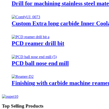
Drill for machining stainless steel mate
Custom Extra long carbide Inner Coola
PCD reamer drill bit
PCD ball nose end mill
Finishing with carbide machine reame
Top Selling Products