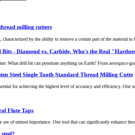
thread milling cutters
haracterized by the ability to remove a certain part of the material to fo
l Bits - Diamond vs. Carbide, Who's the Real "Hardne
eme: What drill bit can penetrate anything on Earth? From aerospace-grad
ten Steel Single Tooth Standard Thread Milling Cutte
ential for achieving the highest level of accuracy and efficiency. One suc
ral Flute Taps
re of utmost importance. One tool that can significantly enhance these fa
 steel?