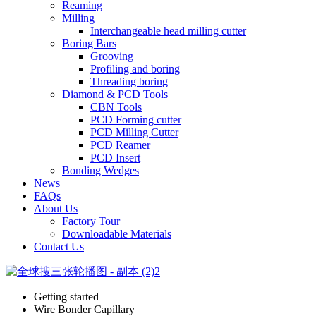
Reaming
Milling
Interchangeable head milling cutter
Boring Bars
Grooving
Profiling and boring
Threading boring
Diamond & PCD Tools
CBN Tools
PCD Forming cutter
PCD Milling Cutter
PCD Reamer
PCD Insert
Bonding Wedges
News
FAQs
About Us
Factory Tour
Downloadable Materials
Contact Us
Getting started
Wire Bonder Capillary