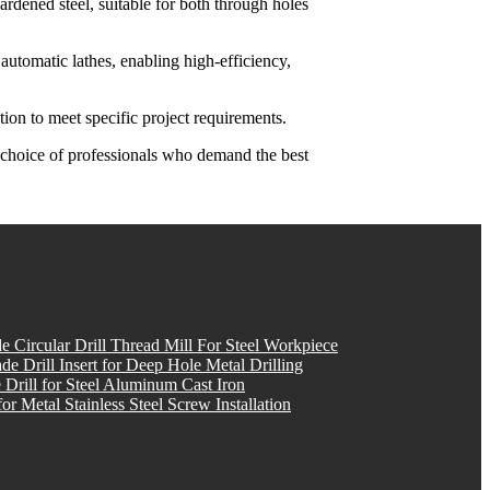
hardened steel, suitable for both through holes
utomatic lathes, enabling high-efficiency,
on to meet specific project requirements.
e choice of professionals who demand the best
e Circular Drill Thread Mill For Steel Workpiece
Drill Insert for Deep Hole Metal Drilling
 Drill for Steel Aluminum Cast Iron
or Metal Stainless Steel Screw Installation