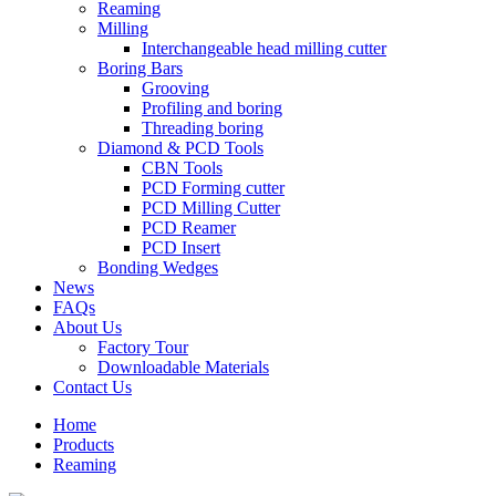
Reaming
Milling
Interchangeable head milling cutter
Boring Bars
Grooving
Profiling and boring
Threading boring
Diamond & PCD Tools
CBN Tools
PCD Forming cutter
PCD Milling Cutter
PCD Reamer
PCD Insert
Bonding Wedges
News
FAQs
About Us
Factory Tour
Downloadable Materials
Contact Us
Home
Products
Reaming