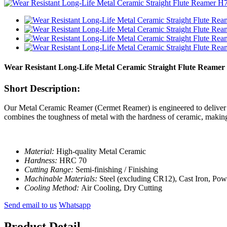
Wear Resistant Long-Life Metal Ceramic Straight Flute Reame
Short Description:
Our Metal Ceramic Reamer (Cermet Reamer) is engineered to deliver pr
combines the toughness of metal with the hardness of ceramic, making 
Material:
High-quality Metal Ceramic
Hardness:
HRC 70
Cutting Range:
Semi-finishing / Finishing
Machinable Materials:
Steel (excluding CR12), Cast Iron, Po
Cooling Method:
Air Cooling, Dry Cutting
Send email to us
Whatsapp
Product Detail