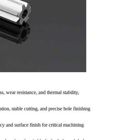
, wear resistance, and thermal stability,
tion, stable cutting, and precise hole finishing
y and surface finish for critical machining