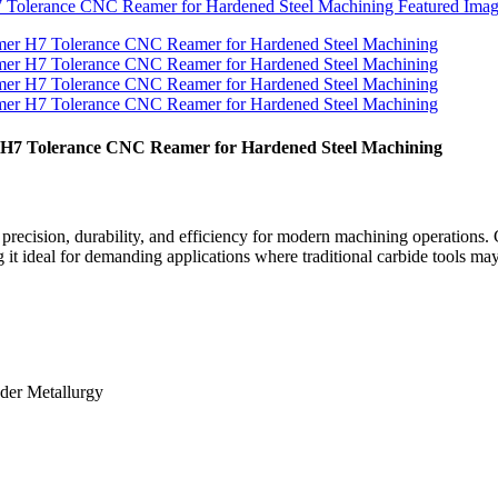
r H7 Tolerance CNC Reamer for Hardened Steel Machining
ecision, durability, and efficiency for modern machining operations. C
it ideal for demanding applications where traditional carbide tools may 
wder Metallurgy