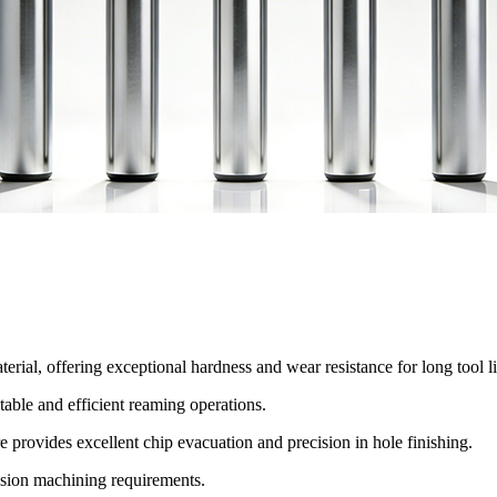
erial, offering exceptional hardness and wear resistance for long tool li
table and efficient reaming operations.
ure provides excellent chip evacuation and precision in hole finishing.
cision machining requirements.