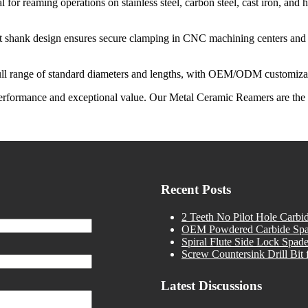
al for reaming operations on stainless steel, carbon steel, cast iron, and 
t shank design ensures secure clamping in CNC machining centers and a
full range of standard diameters and lengths, with OEM/ODM customizati
ng performance and exceptional value. Our Metal Ceramic Reamers are th
Recent Posts
2 Teeth No Pilot Hole Carbid
OEM Powdered Carbide Spade 
Spiral Flute Side Lock Spade
Screw Countersink Drill Bit f
Latest Discussions