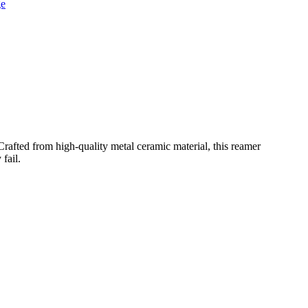
rafted from high-quality metal ceramic material, this reamer
fail.