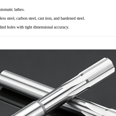
tomatic lathes.
ess steel, carbon steel, cast iron, and hardened steel.
blind holes with tight dimensional accuracy.