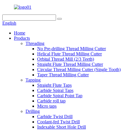
English
Home
Products
Threading
No Pre-drilling Thread Milling Cutter
Helical Flute Thread Milling Cutter
Orbital Thread Mill (2/3 Teeth)
Straight Flute Thread Milling Cutter
Circular Thread Milling Cutter (Single Tooth)
Taper Thread Milling Cutter
Tapping
Straight Flute Taps
Carbide Spiral Taps
Carbide Spiral Point Tap
Carbide roll tap
Micro taps
Drilling
Carbide Twist Drill
Coolant-fed Twist Drill
Indexable Short Hole Drill