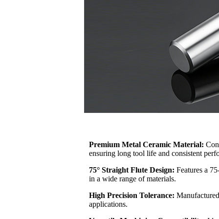
Premium Metal Ceramic Material:
Cons
ensuring long tool life and consistent per
75° Straight Flute Design:
Features a 75-
in a wide range of materials.
High Precision Tolerance:
Manufactured 
applications.