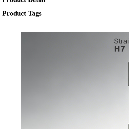
Product Tags