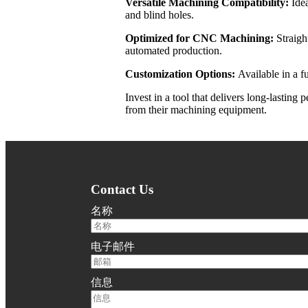
Versatile Machining Compatibility:
Ide
and blind holes.
Optimized for CNC Machining:
Straigh
automated production.
Customization Options:
Available in a 
Invest in a tool that delivers long-lasti
from their machining equipment.
Contact Us
名称
电子邮件
信息