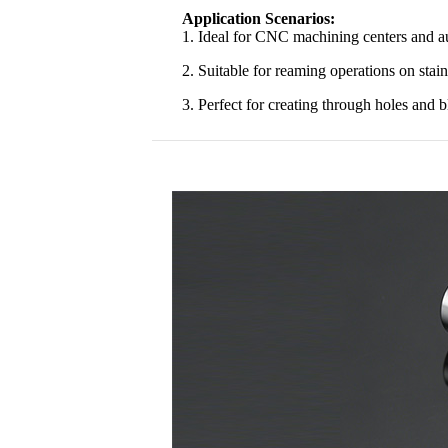
Application Scenarios:
1. Ideal for CNC machining centers and au
2. Suitable for reaming operations on stainl
3. Perfect for creating through holes and 