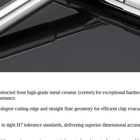
tructed from high-grade metal ceramic (cermet) for exceptional hardness
formance.
degree cutting edge and straight flute geometry for efficient chip evacua
to tight H7 tolerance standards, delivering superior dimensional accurac