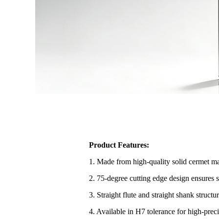
Product Features:
1. Made from high-quality solid cermet mat
2. 75-degree cutting edge design ensures s
3. Straight flute and straight shank struct
4. Available in H7 tolerance for high-pre