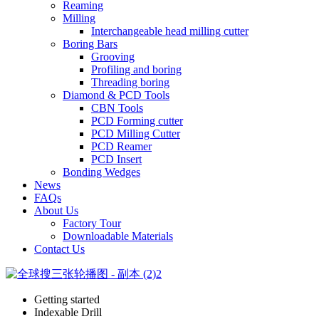
Reaming
Milling
Interchangeable head milling cutter
Boring Bars
Grooving
Profiling and boring
Threading boring
Diamond & PCD Tools
CBN Tools
PCD Forming cutter
PCD Milling Cutter
PCD Reamer
PCD Insert
Bonding Wedges
News
FAQs
About Us
Factory Tour
Downloadable Materials
Contact Us
Getting started
Indexable Drill