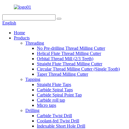
English
Home
Products
Threading
No Pre-drilling Thread Milling Cutter
Helical Flute Thread Milling Cutter
Orbital Thread Mill (2/3 Teeth)
Straight Flute Thread Milling Cutter
Circular Thread Milling Cutter (Single Tooth)
Taper Thread Milling Cutter
Tapping
Straight Flute Taps
Carbide Spiral Taps
Carbide Spiral Point Tap
Carbide roll tap
Micro taps
Drilling
Carbide Twist Drill
Coolant-fed Twist Drill
Indexable Short Hole Drill