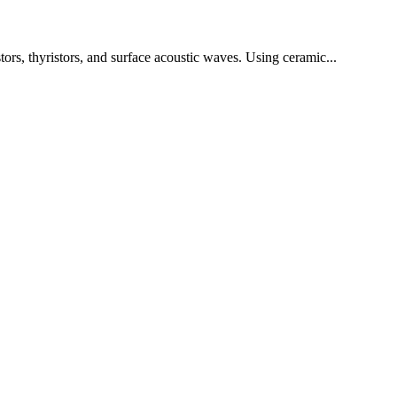
tors, thyristors, and surface acoustic waves. Using ceramic...
!