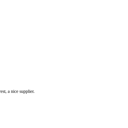
st, a nice supplier.