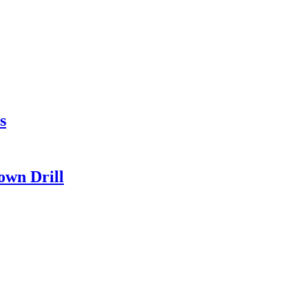
s
own Drill