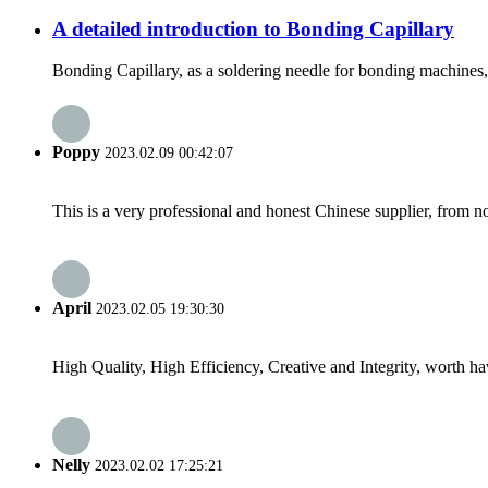
A detailed introduction to Bonding Capillary
Bonding Capillary, as a soldering needle for bonding machines, i
Poppy
2023.02.09 00:42:07
This is a very professional and honest Chinese supplier, from 
April
2023.02.05 19:30:30
High Quality, High Efficiency, Creative and Integrity, worth h
Nelly
2023.02.02 17:25:21