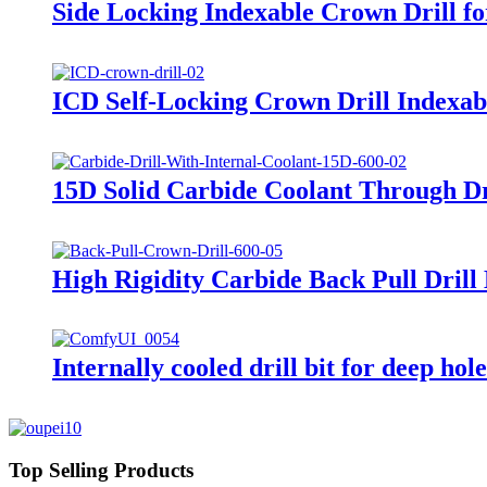
Side Locking Indexable Crown Drill for
ICD Self-Locking Crown Drill Indexable 
15D Solid Carbide Coolant Through Dr
High Rigidity Carbide Back Pull Drill
Internally cooled drill bit for deep ho
Top Selling Products