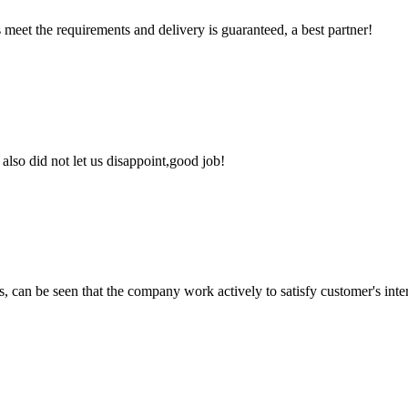
ts meet the requirements and delivery is guaranteed, a best partner!
lso did not let us disappoint,good job!
s, can be seen that the company work actively to satisfy customer's intere