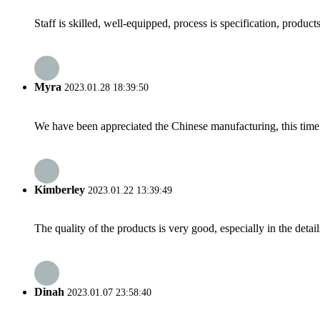
Staff is skilled, well-equipped, process is specification, produc
Myra
2023.01.28 18:39:50
We have been appreciated the Chinese manufacturing, this time a
Kimberley
2023.01.22 13:39:49
The quality of the products is very good, especially in the detail
Dinah
2023.01.07 23:58:40