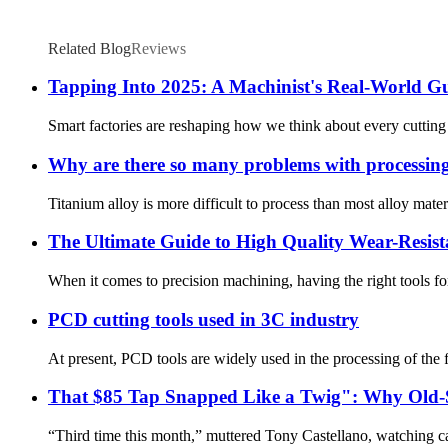
Related Blog
Reviews
Tapping Into 2025: A Machinist's Real-World G
Smart factories are reshaping how we think about every cutting 
Why are there so many problems with processing 
Titanium alloy is more difficult to process than most alloy materi
The Ultimate Guide to High Quality Wear-Resist
When it comes to precision machining, having the right tools for
PCD cutting tools used in 3C industry
At present, PCD tools are widely used in the processing of the f
That $85 Tap Snapped Like a Twig": Why Old-S
“Third time this month,” muttered Tony Castellano, watching car