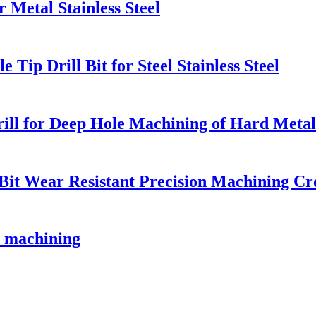
 Metal Stainless Steel
Tip Drill Bit for Steel Stainless Steel
ill for Deep Hole Machining of Hard Metal
 Bit Wear Resistant Precision Machining Cr
le machining