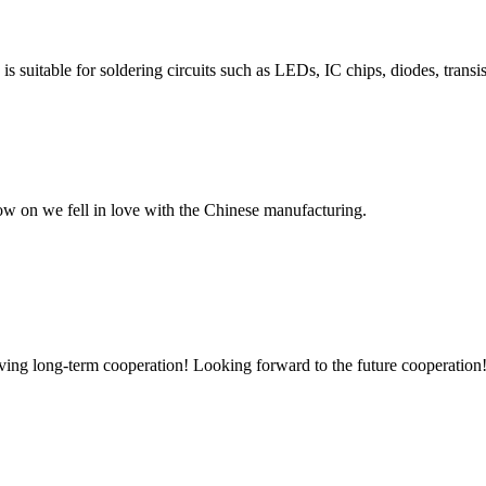
s suitable for soldering circuits such as LEDs, IC chips, diodes, transis
now on we fell in love with the Chinese manufacturing.
aving long-term cooperation! Looking forward to the future cooperation