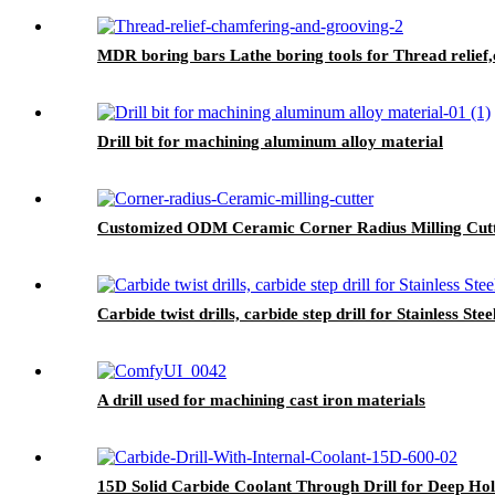
MDR boring bars Lathe boring tools for Thread relief
Drill bit for machining aluminum alloy material
Customized ODM Ceramic Corner Radius Milling Cutte
Carbide twist drills, carbide step drill for Stainless S
A drill used for machining cast iron materials
15D Solid Carbide Coolant Through Drill for Deep Ho