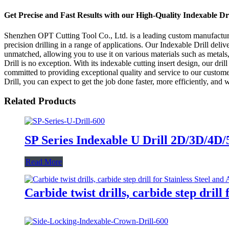
Get Precise and Fast Results with our High-Quality Indexable Dr
Shenzhen OPT Cutting Tool Co., Ltd. is a leading custom manufacturer, 
precision drilling in a range of applications. Our Indexable Drill deliv
unmatched, allowing you to use it on various materials such as metals,
Drill is no exception. With its indexable cutting insert design, our d
committed to providing exceptional quality and service to our custome
Drill, you can expect to get the job done faster, more efficiently, and 
Related Products
SP Series Indexable U Drill 2D/3D/4D/
Read More
Carbide twist drills, carbide step dril