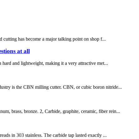
 cutting has become a major talking point on shop f...
tions at all
th hard and lightweight, making it a very attractive met...
dustry is the CBN milling cutter. CBN, or cubic boron nitride...
um, brass, bronze. 2, Carbide, graphite, ceramic, fiber rein...
ds in 303 stainless. The carbide tap lasted exactly ...