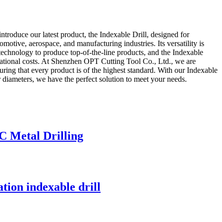
ntroduce our latest product, the Indexable Drill, designed for
omotive, aerospace, and manufacturing industries. Its versatility is
 technology to produce top-of-the-line products, and the Indexable
perational costs. At Shenzhen OPT Cutting Tool Co., Ltd., we are
ring that every product is of the highest standard. With our Indexable
er diameters, we have the perfect solution to meet your needs.
C Metal Drilling
ation indexable drill