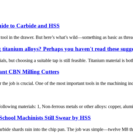
uide to Carbide and HSS
tool in the drawer. But here’s what’s wild—something as basic as thread
titanium alloys? Perhaps you haven't read these sugges
als, but choosing a suitable tap is still feasible. Titanium material is bo
ant CBN Milling Cutters
 the job is crucial. One of the most important tools in the machining in
ollowing materials: 1, Non-ferrous metals or other alloys: copper, alumin
chool Machinists Still Swear by HSS
bide shards rain into the chip pan. The job was simple—twelve M8 threa