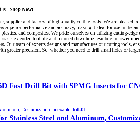
ills - Shop Now!
supplier and factory of high-quality cutting tools. We are pleased to i
ers superior performance and accuracy, making it ideal for use in the aut
 plastics, and composites. We pride ourselves on utilizing cutting-edge
rill boasts extended tool life and reduced downtime resulting in lower o
rs. Our team of experts designs and manufactures our cutting tools, ensu
with greater precision. So, whether you need to drill small holes or larg
5D Fast Drill Bit with SPMG Inserts for CN
l for Stainless Steel and Aluminum, Customiz