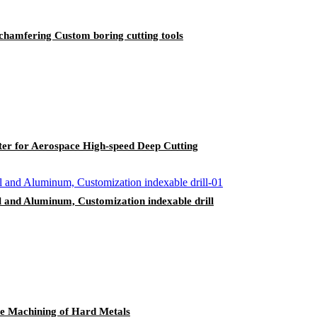
,chamfering Custom boring cutting tools
r for Aerospace High-speed Deep Cutting
teel and Aluminum, Customization indexable drill
le Machining of Hard Metals