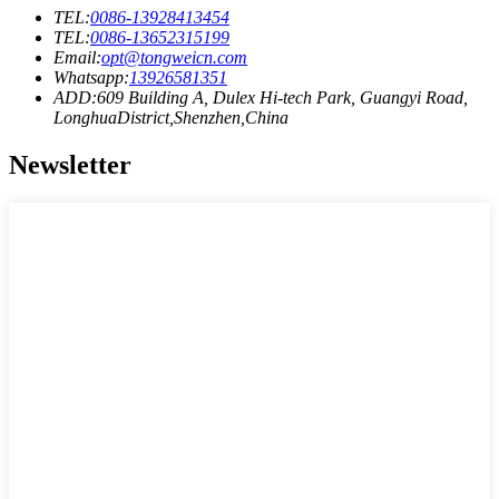
TEL:
0086-13928413454
TEL:
0086-13652315199
Email:
opt@tongweicn.com
Whatsapp:
13926581351
ADD:609 Building A, Dulex Hi-tech Park, Guangyi Road,
LonghuaDistrict,Shenzhen,China
Newsletter