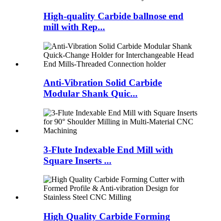
High-quality Carbide ballnose end
mill with Rep...
Anti-Vibration Solid Carbide
Modular Shank Quic...
3-Flute Indexable End Mill with
Square Inserts ...
High Quality Carbide Forming