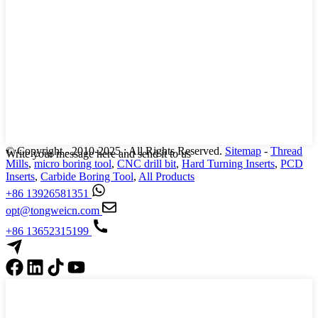
© Copyright - 2010-2025 : All Rights Reserved.
Sitemap
-
Thread
Write your message here and send it to us
Mills
,
micro boring tool
,
CNC drill bit
,
Hard Turning Inserts
,
PCD
Inserts
,
Carbide Boring Tool
,
All Products
+86 13926581351
opt@tongweicn.com
+86 13652315199