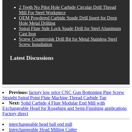
2 Teeth No Pilot Hole Carbide Circular Drill Thread
Mill For Steel Workpiece
OEM Powdered Carbide Spade Drill Insert for Deep
Hole Metal Drilling
Spiral Flute Side Lock Spade Drill for Steel Aluminum
Cast Iron
Screw Countersink Drill Bit for Metal Stainless Steel
Screw Installation
Latest Discussions
Previous:
factory low price CNC Gun Bottoming Pipe Screw
Straight Spiral Point Flute Machine Thread Carbide Tap
Next:
Solid Carbide 4 Flute Modular End Mill with
Exchangeable Head for Roughing and Semi-Finishing applications
Factory direct
interchangeable head ball end mill
Interchangeable Head Milling Cutter