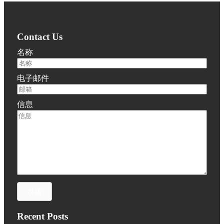
Contact Us
名称
电子邮件
信息
发送
Recent Posts