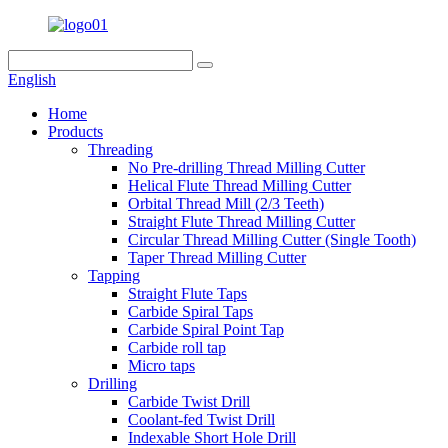
English
Home
Products
Threading
No Pre-drilling Thread Milling Cutter
Helical Flute Thread Milling Cutter
Orbital Thread Mill (2/3 Teeth)
Straight Flute Thread Milling Cutter
Circular Thread Milling Cutter (Single Tooth)
Taper Thread Milling Cutter
Tapping
Straight Flute Taps
Carbide Spiral Taps
Carbide Spiral Point Tap
Carbide roll tap
Micro taps
Drilling
Carbide Twist Drill
Coolant-fed Twist Drill
Indexable Short Hole Drill