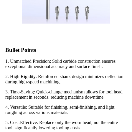
Bullet Points
1. Unmatched Precision: Solid carbide construction ensures
exceptional dimensional accuracy and surface finish.
2. High Rigidity: Reinforced shank design minimizes deflection
during high-speed machining.
3. Time-Saving: Quick-change mechanism allows for tool head
replacement in seconds, reducing machine downtime.
4. Versatile: Suitable for finishing, semi-finishing, and light
roughing across various materials.
5. Cost-Effective: Replace only the worn head, not the entire
tool, significantly lowering tooling costs.