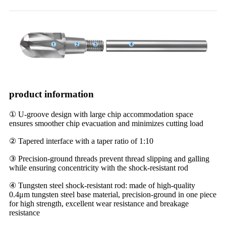
product information
① U-groove design with large chip accommodation space
ensures smoother chip evacuation and minimizes cutting load
② Tapered interface with a taper ratio of 1:10
③ Precision-ground threads prevent thread slipping and galling
while ensuring concentricity with the shock-resistant rod
④ Tungsten steel shock-resistant rod: made of high-quality
0.4μm tungsten steel base material, precision-ground in one piece
for high strength, excellent wear resistance and breakage
resistance