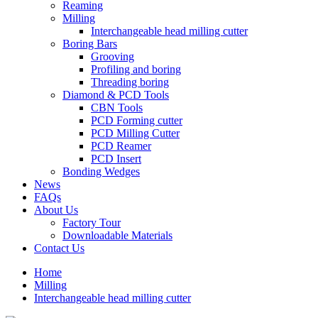
Reaming
Milling
Interchangeable head milling cutter
Boring Bars
Grooving
Profiling and boring
Threading boring
Diamond & PCD Tools
CBN Tools
PCD Forming cutter
PCD Milling Cutter
PCD Reamer
PCD Insert
Bonding Wedges
News
FAQs
About Us
Factory Tour
Downloadable Materials
Contact Us
Home
Milling
Interchangeable head milling cutter