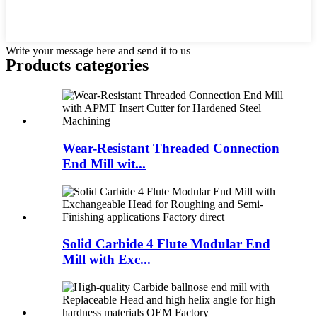
Write your message here and send it to us
Products categories
Wear-Resistant Threaded Connection
End Mill wit...
Solid Carbide 4 Flute Modular End
Mill with Exc...