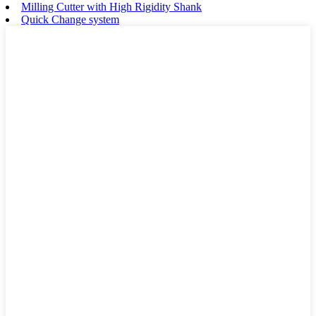
Milling Cutter with High Rigidity Shank
Quick Change system