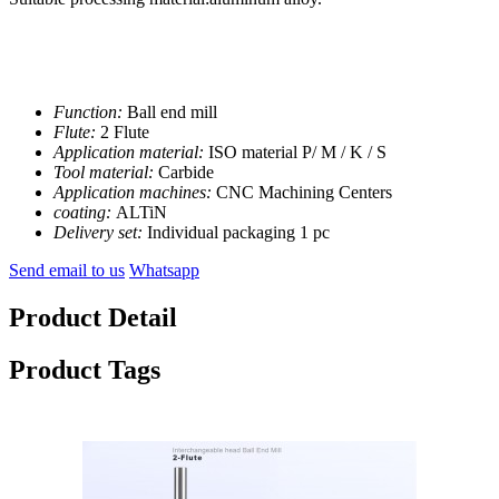
Function:
Ball end mill
Flute:
2 Flute
Application material:
ISO material P/ M / K / S
Tool material:
Carbide
Application machines:
CNC Machining Centers
coating:
ALTiN
Delivery set:
Individual packaging 1 pc
Send email to us
Whatsapp
Product Detail
Product Tags