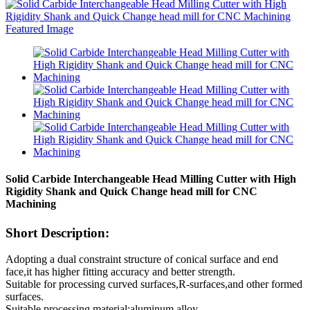
Solid Carbide Interchangeable Head Milling Cutter with High
Rigidity Shank and Quick Change head mill for CNC
Machining
Short Description:
Adopting a dual constraint structure of conical surface and end
face,it has higher fitting accuracy and better strength.
Suitable for processing curved surfaces,R-surfaces,and other formed
surfaces.
Suitable processing material:aluminum alloy.