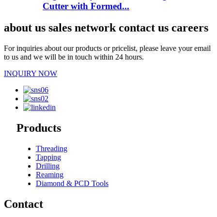
Cutter with Formed...
about us sales network contact us careers
For inquiries about our products or pricelist, please leave your email
to us and we will be in touch within 24 hours.
INQUIRY NOW
Products
Threading
Tapping
Drilling
Reaming
Diamond & PCD Tools
Contact